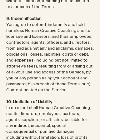
without limitation, including but not limited
to a breach of the Terms.
9. Indemnification
You agree to defend, indemnify and hold
harmless Human Creative Coaching and its
licensee and licensors, and their employees,
contractors, agents, officers, and directors,
from and against any and all claims, damages,
obligations, losses, liabilities, costs or debt,
and expenses (including but not limited to
attorney's fees), resulting from or arising out
of a) your use and access of the Service, by
you or any person using your account and
password; b) a breach of these Terms, or c)
Content posted on the Service.
10. Limitation of Liability
In no event shall Human Creative Coaching,
nor its directors, employees, partners,
agents, suppliers, or affiliates, be liable for
any indirect, incidental, special,
consequential or punitive damages,
including without limitation, loss of profits,