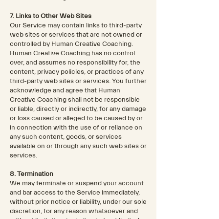
7. Links to Other Web Sites
Our Service may contain links to third-party
web sites or services that are not owned or
controlled by Human Creative Coaching.
Human Creative Coaching has no control
over, and assumes no responsibility for, the
content, privacy policies, or practices of any
third-party web sites or services. You further
acknowledge and agree that Human
Creative Coaching shall not be responsible
or liable, directly or indirectly, for any damage
or loss caused or alleged to be caused by or
in connection with the use of or reliance on
any such content, goods, or services
available on or through any such web sites or
services.
8. Termination
We may terminate or suspend your account
and bar access to the Service immediately,
without prior notice or liability, under our sole
discretion, for any reason whatsoever and