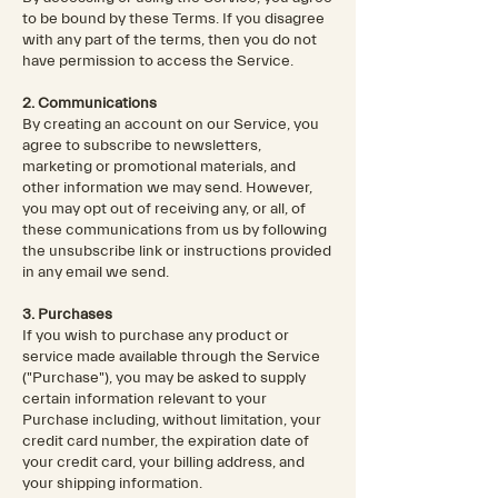
to be bound by these Terms. If you disagree
with any part of the terms, then you do not
have permission to access the Service.
2. Communications
By creating an account on our Service, you
agree to subscribe to newsletters,
marketing or promotional materials, and
other information we may send. However,
you may opt out of receiving any, or all, of
these communications from us by following
the unsubscribe link or instructions provided
in any email we send.
3. Purchases
If you wish to purchase any product or
service made available through the Service
("Purchase"), you may be asked to supply
certain information relevant to your
Purchase including, without limitation, your
credit card number, the expiration date of
your credit card, your billing address, and
your shipping information.