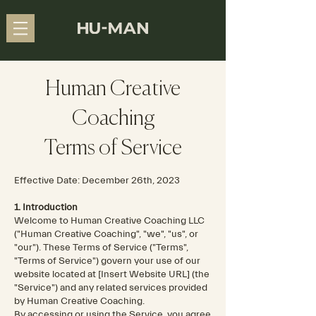
Human Creative
Coaching
Terms of Service
Effective Date: December 26th, 2023
1. Introduction
Welcome to Human Creative Coaching LLC
("Human Creative Coaching", "we", "us", or
"our"). These Terms of Service ("Terms",
"Terms of Service") govern your use of our
website located at [Insert Website URL] (the
"Service") and any related services provided
by Human Creative Coaching.
By accessing or using the Service, you agree