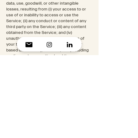
data, use, goodwill, or other intangible
losses, resulting from (i) your access to or
use of or inability to access or use the
Service; (ii) any conduct or content of any
third party on the Service; (iii) any content
obtained from the Service; and (iv)
unauthorized access, use or alteration of
your transmissions or content, whether
based on warranty, contract, tort (including
negligence) or any other legal theory,
whether or not we have been informed of
the possibility of such damage, and even if a
remedy set forth herein is found to have
failed of its essential purpose.
11. Disclaimer
Your use of the Service is at your sole risk.
The Service is provided on an "AS IS" and "AS
AVAILABLE" basis. The Service is provided
without warranties of any kind, whether
express or implied, including, but not limited
to, implied warranties of merchantability,
fitness for a particular purpose, non-