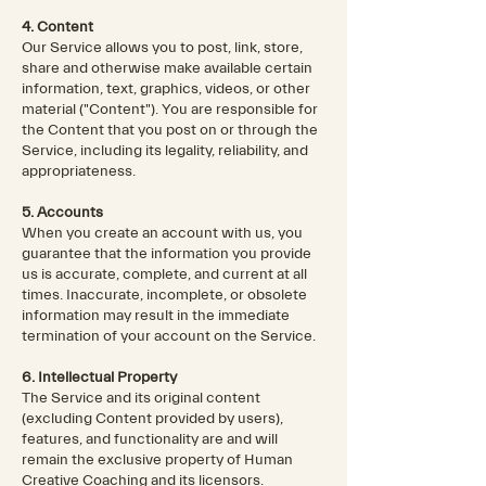
4. Content
Our Service allows you to post, link, store,
share and otherwise make available certain
information, text, graphics, videos, or other
material ("Content"). You are responsible for
the Content that you post on or through the
Service, including its legality, reliability, and
appropriateness.
5. Accounts
When you create an account with us, you
guarantee that the information you provide
us is accurate, complete, and current at all
times. Inaccurate, incomplete, or obsolete
information may result in the immediate
termination of your account on the Service.
6. Intellectual Property
The Service and its original content
(excluding Content provided by users),
features, and functionality are and will
remain the exclusive property of Human
Creative Coaching and its licensors.