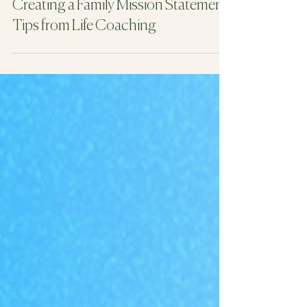
4 min read
Creating a Family Mission Statement:
Tips from Life Coaching