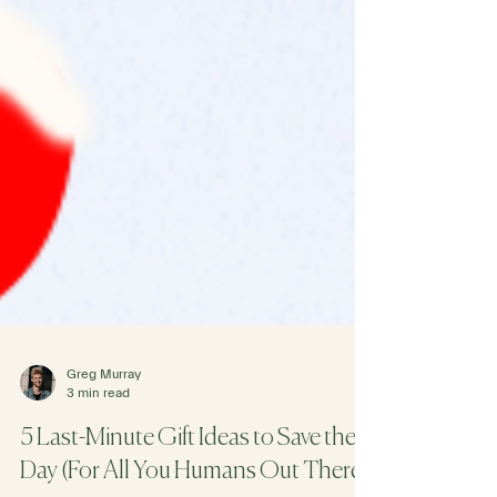
Greg Murray
3 min read