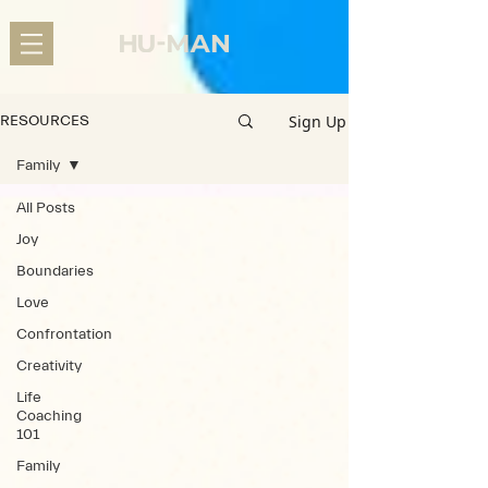
Sign Up
RESOURCES
Family
All Posts
Joy
Boundaries
Love
Confrontation
Creativity
Life
Coaching
101
Family