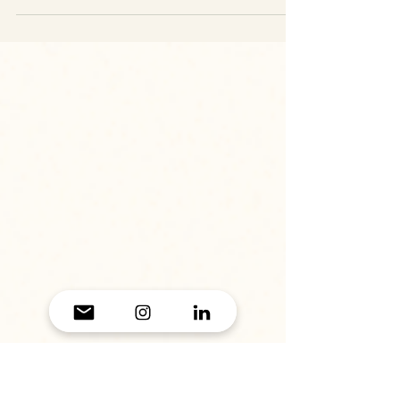
5 Last-Minute Gift Ideas to Save the
Day (For All You Humans Out There)