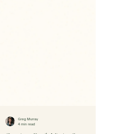
Greg Murray