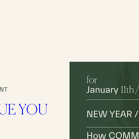
INDIVIDUAL
BUSINESS
ENT
RUE YOU