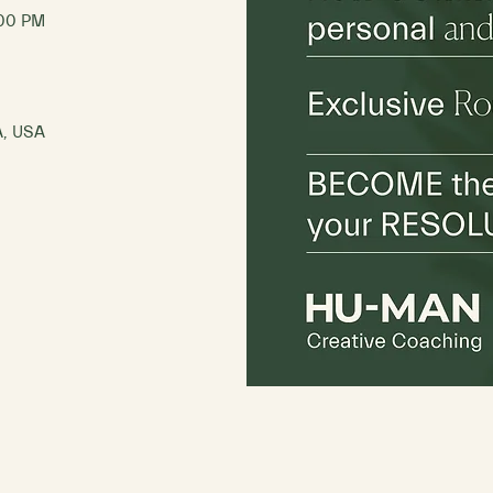
:00 PM
A, USA