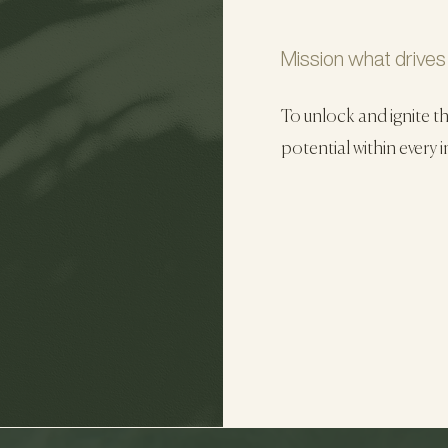
Mission what drives
To unlock and ignite t
potential within every i