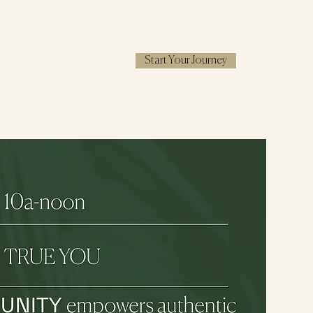
Start Your Journey
RESOURCES