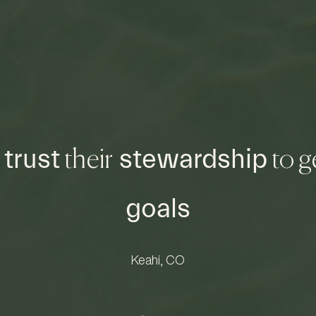
trust
stewardship
n
their
to g
goals
Keahi, CO