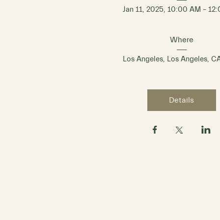
Jan 11, 2025, 10:00 AM – 12
Where
Los Angeles
, 
Los Angeles, C
Details