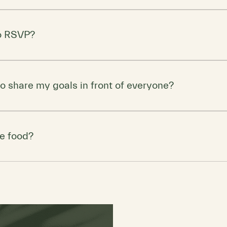
s you feel comfortable and confident. (If you own caveman a
ve the spear at home!)
to RSVP?
limited, so be sure to RSVP to secure your spot. Bonus: The firs
 coaching services!
 to share my goals in front of everyone?
e encourage group participation, you can choose your level o
to deep discussions or just listen and reflect, this is a judgme
be food?
ents will be provided (think coffee, tea, and healthy snacks). 
d a prehistoric-sized feast!