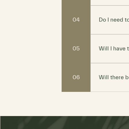
Whatever make
just maybe lea
04
Do I need 
Yes, space is 
off any future
05
Will I have
Nope! While w
want to dive in
06
Will there 
Light refreshm
own if you nee