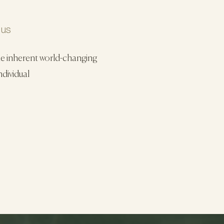
 us
he inherent world-changing
ndividual