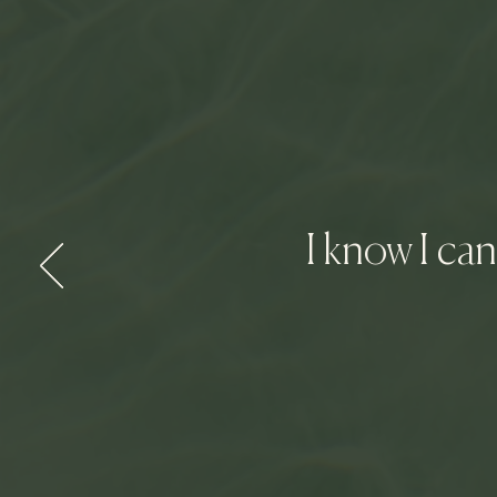
I know I ca