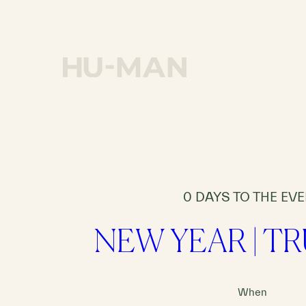
OUR MISSION
0 DAYS TO THE EV
NEW YEAR | T
When