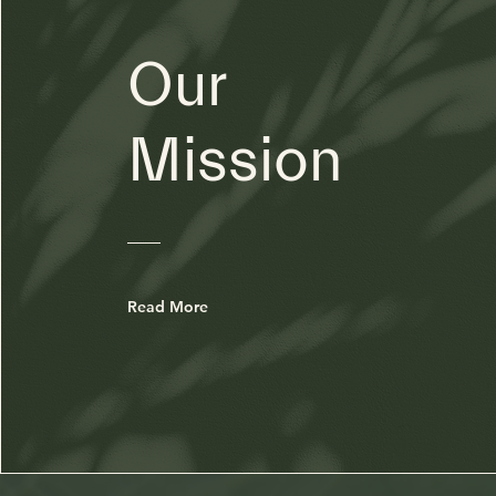
Our
Mission
Read More