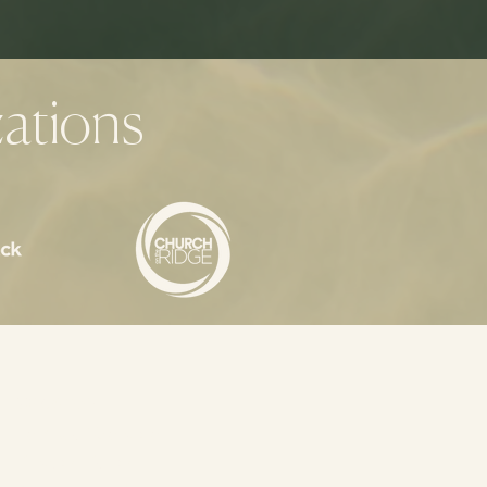
ations
Coaches
Terms of Service
Privacy Policy