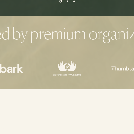
ed by premium organiz
Home
About
ng.com