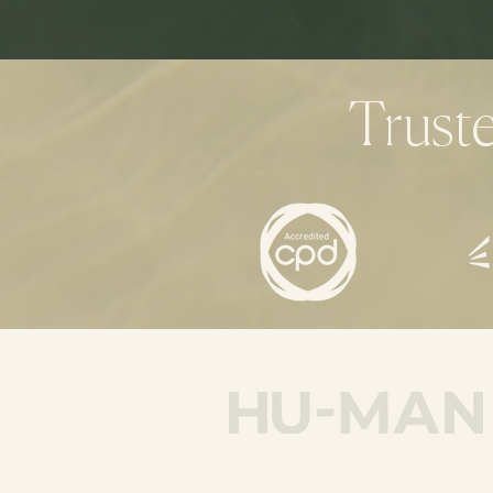
Trust
hello@humancreativecoachi