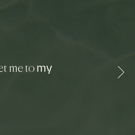
my
et me to