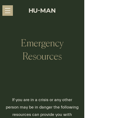
Emergency
Resources
If you are in a crisis or any other
person may be in danger the following
resources can provide you with