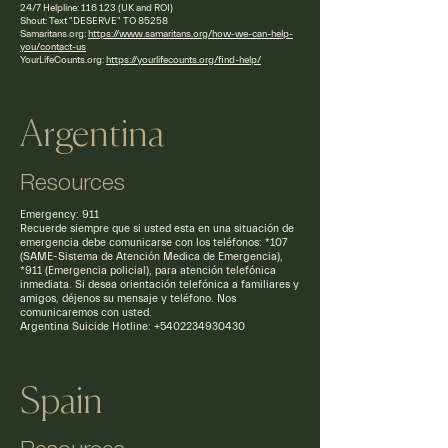
24/7 Helpline: 116 123 (UK and ROI)
Shout: Text "DESERVE" TO 85258
Samaritans.org:
https://www.samaritans.org/how-we-can-help-
you/contact-us
YourLifeCounts.org:
https://yourlifecounts.org/find-help/
Argentina
Resources
Emergency: 911
Recuerde siempre que si usted esta en una situación de
emergencia debe comunicarse con los teléfonos: *107
(SAME-Sistema de Atención Medica de Emergencia),
*911 (Emergencia policial), para atención telefónica
inmediata. Si desea orientación telefónica a familiares y
amigos, déjenos su mensaje y teléfono. Nos
comunicaremos con usted.
Argentina Suicide Hotline: +5402234930430
Spain