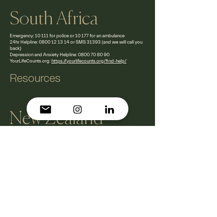
South Africa
Emergency: 10 111 for police or 10 177 for an ambulance
24hr Helpline:
0800 12 13 14
or SMS 31393 (and we will call you
back)
Depression and Anxiety Helpline:
0800 70 80 90
YourLifeCounts.org:
https://yourlifecounts.org/find-help/
Resources
New Zealand
Emergency: 111
Lifeline 24/7 Helpline:
0800 543 354
Suicide Crisis Helpline:
0508 828 865 (0508
TAUTOKO)
YourLifeCounts.org:
https://yourlifecounts.org/find-
help/
Resources