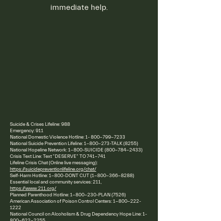
immediate help.
Suicide & Crises Lifeline: 988
Emergency: 911
National Domestic Violence Hotline:
1- 800-799-7233
National Suicide Prevention Lifeline:
1-800-273
-TALK (8255)
National Hopeline Network: 1-800-SUICIDE
(800-784-2433)
Crisis Text Line: Text "DESERVE" TO 741-741
Lifeline Crisis Chat (Online live messaging):
https://suicidepreventionlifeline.org/chat/
Self-Harm Hotline: 1-800-DONT CUT
(1-800-366-8288)
Essential local and community services: 211,
https://www.211.org/
Planned Parenthood Hotline:
1-800-230
-PLAN (7526)
American Association of Poison Control Centers:
1-800-222-
1222
National Council on Alcoholism & Drug Dependency Hope Line:
1-
800-622-2255