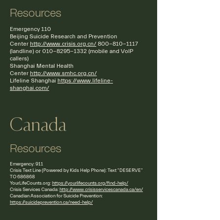
Resources
Emergency 110
Beijing Suicide Research and Prevention
Center
http://www.crisis.org.cn/
800-810-1117
(landline) or
010-8295-1332
(mobile and VoIP
callers)
Shanghai Mental Health
Center
http://www.smhc.org.cn/
Lifeline Shanghai
https://www.lifeline-
shanghai.com/
Canada
Resources
Emergency: 911
Crisis Text Line (Powered by Kids Help Phone): Text "DESERVE"
TO 686868
YourLifeCounts.org:
https://yourlifecounts.org/find-help/
Crisis Services Canada:
http://www.crisisservicescanada.ca/en/
Canadian Association for Suicide Prevention:
https://suicideprevention.ca/need-help/