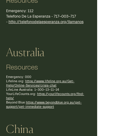
Resources
Emergency: 112
Telefono De La Esperanza -
717-003-717
-
http://telefonodelaesperanza.org/llamanos
Australia
Resources
Emergency: 000
Lifeline.org:
https://www.lifeline.org.au/Get-
Help/Online-Services/crisis-chat
LifeLine Australia:
1-300-13-11-14
YourLifeCounts.org:
https://yourlifecounts.org/find-
help/
Beyond Blue
https://www.beyondblue.org.au/get-
support/get-immediate-support
China