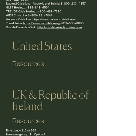
National Crisis Line - Anorexia and Bulimia:
1-800-233-4357
GLBT Hotline:
1-888-843-4564
TREVOR Crisis Hotline:
1-866-488-7386
AIDS Crisis Line:
1-800-221-7044
Veterans Crisis Line:
https://www.veteranscrisisline.net
TransLifeline:
https://www.translifeline.org
-
877-565-8860
Suicide Prevention Wiki:
http://suicideprevention.wikia.com
United States
Resources
UK & Republic of
Ireland
Resources
Emergency: 112 or 999
Non-emergency: 111, Option 2