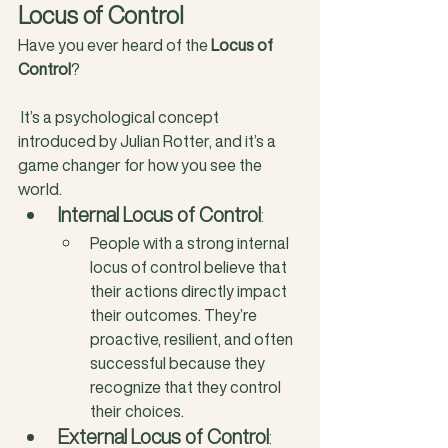
Locus of Control
Have you ever heard of the 
Locus of 
Control
?
 It’s a psychological concept 
introduced by Julian Rotter, and it’s a 
game changer for how you see the 
world.
Internal Locus of Control
: 
People with a strong internal 
locus of control believe that 
their actions directly impact 
their outcomes. They’re 
proactive, resilient, and often 
successful because they 
recognize that they control 
their choices.
External Locus of Control
: 