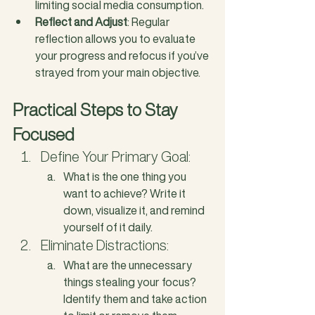
limiting social media consumption.
Reflect and Adjust
: Regular 
reflection allows you to evaluate 
your progress and refocus if you’ve 
strayed from your main objective.
Practical Steps to Stay 
Focused
Define Your Primary Goal: 
What is the one thing you 
want to achieve? Write it 
down, visualize it, and remind 
yourself of it daily.
Eliminate Distractions: 
What are the unnecessary 
things stealing your focus? 
Identify them and take action 