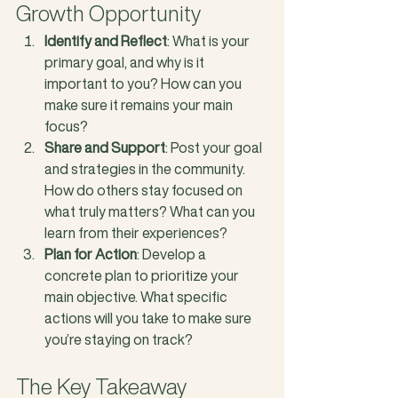
Growth Opportunity
Identify and Reflect
: What is your 
primary goal, and why is it 
important to you? How can you 
make sure it remains your main 
focus?
Share and Support
: Post your goal 
and strategies in the community. 
How do others stay focused on 
what truly matters? What can you 
learn from their experiences?
Plan for Action
: Develop a 
concrete plan to prioritize your 
main objective. What specific 
actions will you take to make sure 
you’re staying on track?
The Key Takeaway