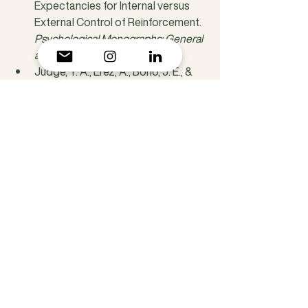
Expectancies for Internal versus 
External Control of Reinforcement. 
Psychological Monographs: General 
and Applied
, 80(1), 1-28.
Judge, T. A., Erez, A., Bono, J. E., & 
Thoresen, C. J. (2002). Are 
Measures of Self-Esteem, 
Neuroticism, Locus of Control, and 
Generalized Self-Efficacy 
Indicators of a Common Core 
Construct? 
Journal of Personality 
and Social Psychology
, 83(3), 693-
710.
Eisenhower, D. D. (1954). Address to 
the Second Assembly of the World 
Council of Churches. 
Evanston, 
Illinois.
Creswell, J. D., Way, B. M., 
Eisenberger, N. I., & Lieberman, M. D. 