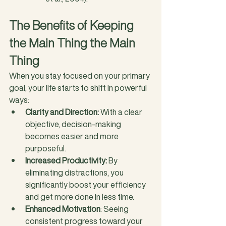
The Benefits of Keeping 
the Main Thing the Main 
Thing
When you stay focused on your primary 
goal, your life starts to shift in powerful 
ways:
Clarity and Direction:
 With a clear 
objective, decision-making 
becomes easier and more 
purposeful.
Increased Productivity:
 By 
eliminating distractions, you 
significantly boost your efficiency 
and get more done in less time.
Enhanced Motivation
: Seeing 
consistent progress toward your 