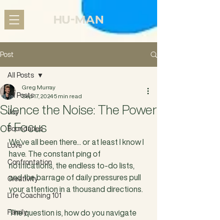
Post
All Posts
Greg Murray
All Posts
Sep 17, 2024
5 min read
Silence the Noise: The Power
Joy
of Focus
Boundaries
We’ve all been there... or at least I know I 
Love
have. The constant ping of 
Confrontation
notifications, the endless to-do lists, 
and the barrage of daily pressures pull 
Creativity
your attention in a thousand directions. 
Life Coaching 101
Family
The question is, how do you navigate 