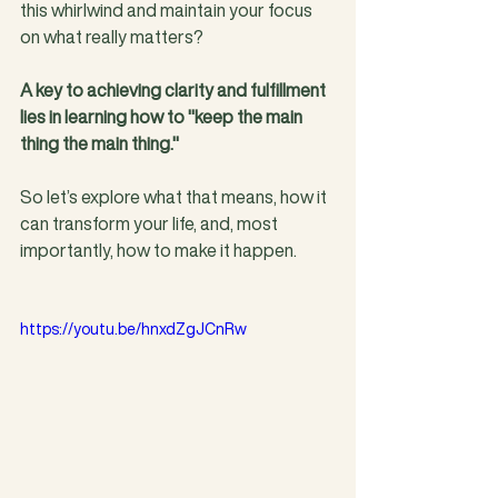
this whirlwind and maintain your focus 
on what really matters?
A key to achieving clarity and fulfillment 
lies in learning how to "keep the main 
thing the main thing."
So let’s explore what that means, how it 
can transform your life, and, most 
importantly, how to make it happen.
https://youtu.be/hnxdZgJCnRw