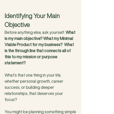
Identifying Your Main 
Objective
Before anything else, ask yourself: 
What 
is my main objective? What my Minimal 
Viable Product for my business?  What 
is the through line that connects all of 
this to my mission or purpose 
statement?
What’s that one thing in your life, 
whether personal growth, career 
success, or building deeper 
relationships, that deserves your 
focus? 
You might be planning something simple 