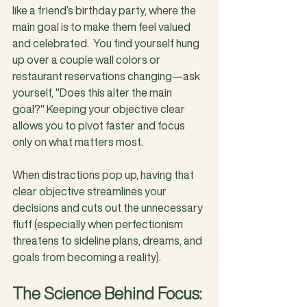
like a friend’s birthday party, where the 
main goal is to make them feel valued 
and celebrated.  You find yourself hung 
up over a couple wall colors or 
restaurant reservations changing—ask 
yourself, "Does this alter the main 
goal?" Keeping your objective clear 
allows you to pivot faster and focus 
only on what matters most.
When distractions pop up, having that 
clear objective streamlines your 
decisions and cuts out the unnecessary 
fluff (especially when perfectionism 
threatens to sideline plans, dreams, and 
goals from becoming a reality).
The Science Behind Focus: 