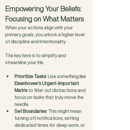
Empowering Your Beliefs: 
Focusing on What Matters
When your actions align with your 
primary goals, you unlock a higher level 
of discipline and intentionality. 
The key here is to simplify and 
streamline your life.
Prioritize Tasks
: Use something like 
Eisenhower’s Urgent-Important 
Matrix
 to filter out distractions and 
focus on tasks that truly move the 
needle.
Set Boundaries
: This might mean 
turning off notifications, setting 
dedicated times for deep work, or 