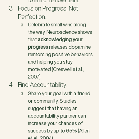
to limit or remove them.
Focus on Progress, Not 
Perfection: 
Celebrate small wins along 
the way. Neuroscience shows 
that 
acknowledging your 
progress
 releases dopamine, 
reinforcing positive behaviors 
and helping you stay 
motivated (Creswell et al., 
2007).
Find Accountability: 
Share your goal with a friend 
or community. Studies 
suggest that having an 
accountability partner can 
increase your chances of 
success by up to 65% (Allen 
et al., 2004).