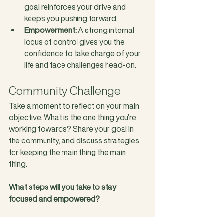
goal reinforces your drive and 
keeps you pushing forward.
Empowerment:
 A strong internal 
locus of control gives you the 
confidence to take charge of your 
life and face challenges head-on.
Community Challenge
Take a moment to reflect on your main 
objective. What is the one thing you’re 
working towards? Share your goal in 
the community, and discuss strategies 
for keeping the main thing the main 
thing. 
What steps will you take to stay 
focused and empowered?