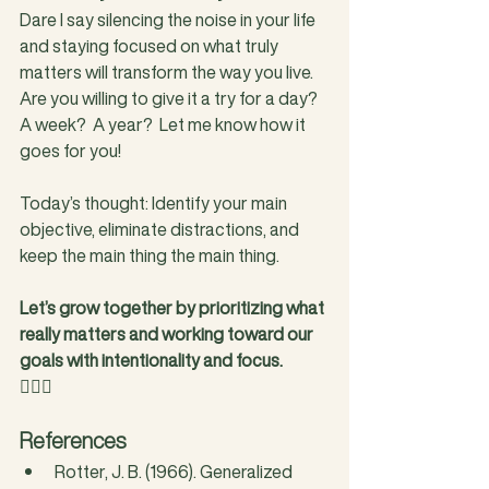
Dare I say silencing the noise in your life 
and staying focused on what truly 
matters will transform the way you live.  
Are you willing to give it a try for a day?  
A week?  A year?  Let me know how it 
goes for you!
Today’s thought: Identify your main 
objective, eliminate distractions, and 
keep the main thing the main thing.
Let’s grow together by prioritizing what 
really matters and working toward our 
goals with intentionality and focus.
❤️‍🔥🥊
References
Rotter, J. B. (1966). Generalized 