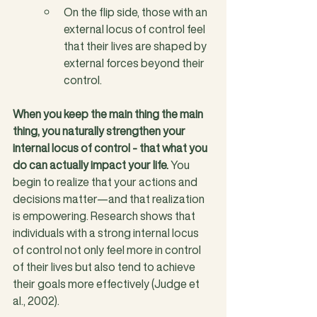
On the flip side, those with an 
external locus of control feel 
that their lives are shaped by 
external forces beyond their 
control.
When you keep the main thing the main 
thing, you naturally strengthen your 
internal locus of control - that what you 
do can actually impact your life.
 You 
begin to realize that your actions and 
decisions matter—and that realization 
is empowering. Research shows that 
individuals with a strong internal locus 
of control not only feel more in control 
of their lives but also tend to achieve 
their goals more effectively (Judge et 
al., 2002).