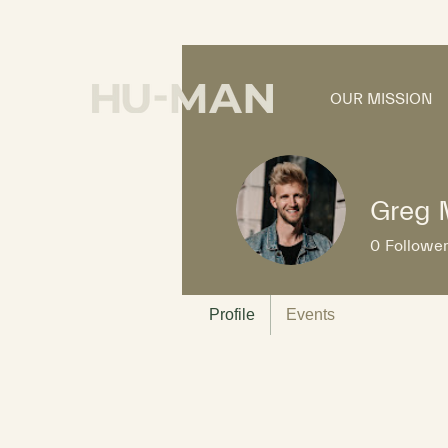
OUR MISSION
Greg 
0
Followe
Profile
Events