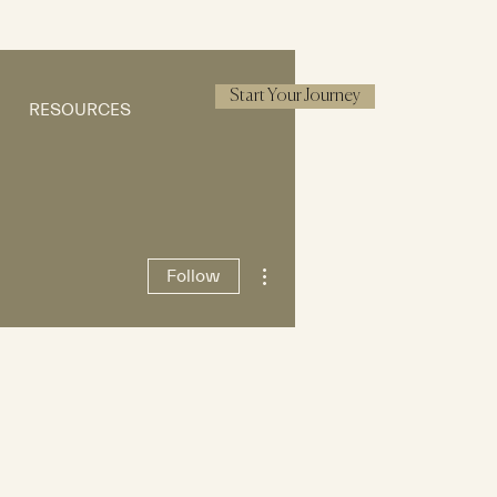
Start Your Journey
RESOURCES
More actions
Follow