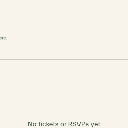
ere.
No tickets or RSVPs yet