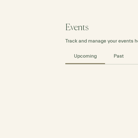
Events
Track and manage your events h
Upcoming
Past