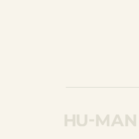
hello@humancreativecoachi