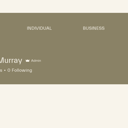
INDIVIDUAL
BUSINESS
Murray
Admin
rs
0
Following