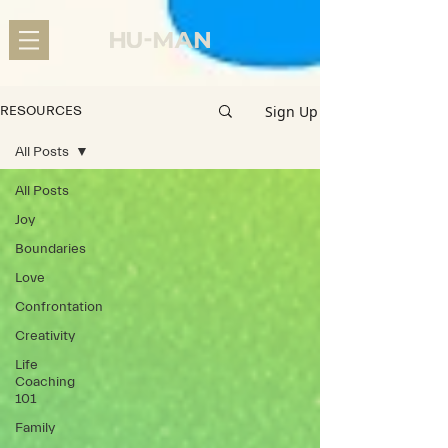
Sign Up
RESOURCES
All Posts
All Posts
Joy
Boundaries
Love
Confrontation
Creativity
Life
Coaching
101
Family