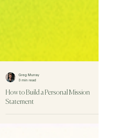
Greg Murray
3 min read
How to Build a Personal Mission
Statement