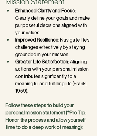
Mission Statement
Enhanced Clarity and Focus:
Clearly define your goals and make 
purposeful decisions aligned with 
your values.
Improved Resilience:
 Navigate life's 
challenges effectively by staying 
grounded in your mission.
Greater Life Satisfaction:
 Aligning 
actions with your personal mission 
contributes significantly to a 
meaningful and fulfilling life (Frankl, 
1959).
Follow these steps to build your 
personal mission statement (*Pro Tip: 
Honor the process and allow yourself 
time to do a deep work of meaning):