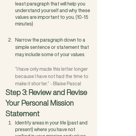
least paragraph that will help you 
understand yourself and why these 
values are important to you. (10-15 
minutes)
Narrow the paragraph down to a 
simple sentence or statement that 
may include some of your values. 
“I have only made this letter longer 
because I have not had the time to 
make it shorter.” - Blaise Pascal
Step 3: Review and Revise 
Your Personal Mission 
Statement
Identify areas in your life (past and 
present) where you have not 
walked in your mission and values.  