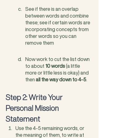
See if there is an overlap 
between words and combine 
these; see if certain words are 
incorporating concepts from 
other words so you can 
remove them
Now work to cut the list down 
to about 
10 words
 (a little 
more or little less is okay) and 
then
 all the way down to 4-5
. 
Step 2: Write Your 
Personal Mission 
Statement
Use the 4-5 remaining words, or 
the meaning of them, to write at 