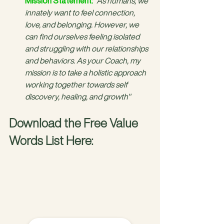
Mission Statement:
"As humans, we 
innately want to feel connection, 
love, and belonging. However, we 
can find ourselves feeling isolated 
and struggling with our relationships 
and behaviors. As your Coach, my 
mission is to take a holistic approach 
working together towards self 
discovery, healing, and growth"
Download the Free Value 
Words List Here: