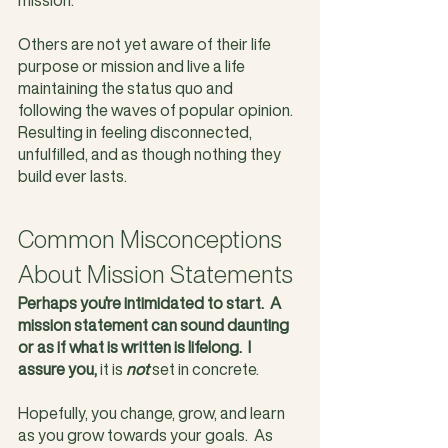
Others are not yet aware of their life 
purpose or mission and live a life 
maintaining the status quo and 
following the waves of popular opinion. 
Resulting in feeling disconnected, 
unfulfilled, and as though nothing they 
build ever lasts.
Common Misconceptions 
About Mission Statements
Perhaps you're intimidated to start.  A 
mission statement can sound daunting 
or as if what is written is lifelong.  I 
assure you,
 it is 
not
 set in concrete.  
Hopefully, you change, grow, and learn 
as you grow towards your goals.  As 