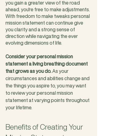
you gain a greater view of the road 
ahead, you're free to make adjustments. 
With freedom to make tweaks personal 
mission statement can continue give 
you clarity and a strong sense of 
direction while navigating the ever 
evolving dimensions of life. 
Consider your personal mission 
statement a living breathing document 
that grows as you do. 
As your 
circumstances and abilities change and 
the things you aspire to, you may want 
to review your personal mission 
statement at varying points throughout 
your lifetime.  
Benefits of Creating Your 