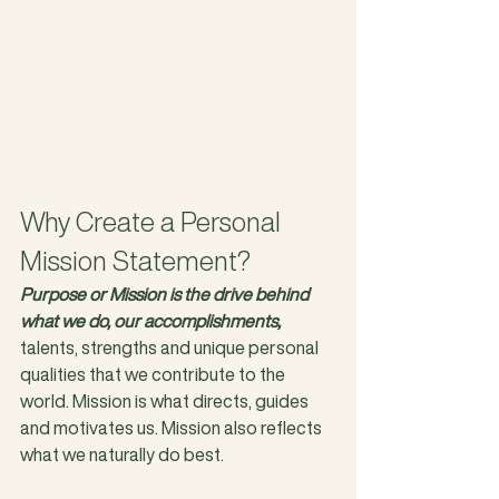
Why Create a Personal 
Mission Statement?
Purpose or Mission is the drive behind 
what we do, our accomplishments,
talents, strengths and unique personal 
qualities that we contribute to the 
world. Mission is what directs, guides 
and motivates us. Mission also reflects 
what we naturally do best. 