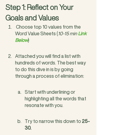
Step 1: Reflect on Your 
Goals and Values
 Choose top 10 values from the 
Word Value Sheets (
10-15 min 
Link 
Below
)
Attached you will find a list with 
hundreds of words. The best way 
to do this dive in is by going 
through a process of elimination:
Start with underlining or 
highlighting all the words that 
resonate with you.
Try to narrow this down to 
25-
30.