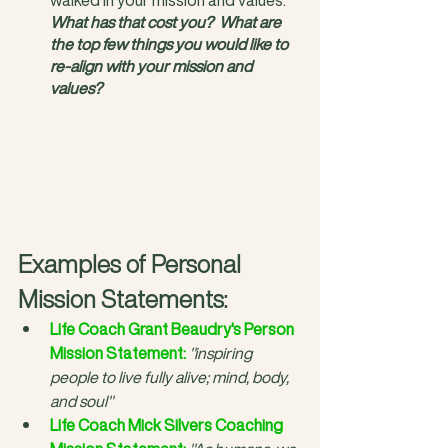
What has that cost you?
What are 
the top few things you would like to 
re-align with your mission and 
values?
Examples of Personal 
Mission Statements:
Life Coach Grant Beaudry's Person 
Mission Statement
:
"inspiring 
people to live fully alive; mind, body, 
and soul"
Life Coach Mick Silvers Coaching 