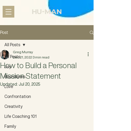
Post
All Posts
Greg Murray
All Posts
Dec 21, 2022
3 min read
How to Build a Personal
Joy
Mission Statement
Boundaries
Updated:
Jul 20, 2025
Love
Confrontation
Creativity
Life Coaching 101
Family