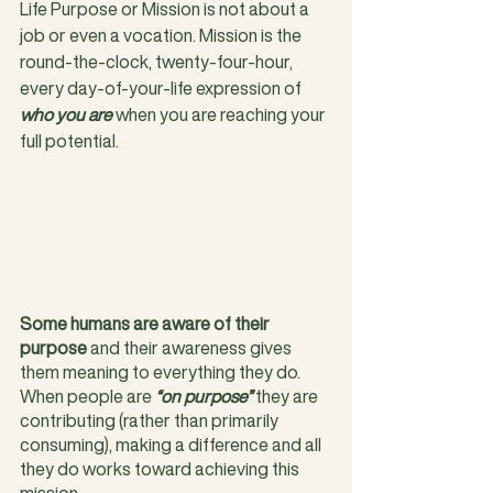
Life Purpose or Mission is not about a 
job or even a vocation. Mission is the 
round-the-clock, twenty-four-hour, 
every day-of-your-life expression of
who you are
 when you are reaching your 
full potential.
Some humans are aware of their 
purpose
 and their awareness gives 
them meaning to everything they do. 
When people are 
“on purpose”
 they are 
contributing (rather than primarily 
consuming), making a difference and all 
they do works toward achieving this 
mission. 