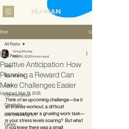
Post
All Posts
Greg Murray
All Posts
Mar 16, 2025
4 min read
Positive Anticipation: How
Joy
Planning a Reward Can
Boundaries
Make Challenges Easier
Love
Updated:
Mar 19, 2025
Confrontation
Think of an upcoming challenge—be it 
Creativity
an intense workout, a difficult 
conversation, or a grueling work task—
Life Coaching 101
is your stress levels soaring?  But what 
Family
if you knew there was a small 