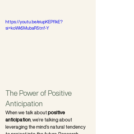
https://youtu.be/eiupKEPfIkE?
si=koWk5MubaR5tnf-Y
The Power of Positive 
Anticipation
When we talk about 
positive 
anticipation
, we’re talking about 
leveraging the mind’s natural tendency 
to project into the future. Research 