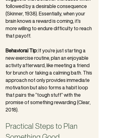
followed by a desirable consequence 
(Skinner, 1938). Essentially, when your 
brain knows a reward is coming, it’s 
more willing to endure difficulty to reach 
that payoff.
Behavioral Tip:
 If you’re just starting a 
new exercise routine, plan an enjoyable 
activity afterward, like meeting a friend 
for brunch or taking a calming bath. This 
approach not only provides immediate 
motivation but also forms a habit loop 
that pairs the “tough stuff” with the 
promise of something rewarding (Clear, 
2018).
Practical Steps to Plan 
Something Good