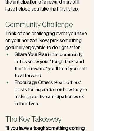
the anticipation of a reward may still 
have helped you take that first step.
Community Challenge
Think of one challenging event you have 
on your horizon. Now, pick something 
genuinely enjoyable to do right after.
Share Your Plan
 in the community: 
Let us know your “tough task” and 
the “fun reward” you’ll treat yourself 
to afterward.
Encourage Others
: Read others’ 
posts for inspiration on how they’re 
making positive anticipation work 
in their lives.
The Key Takeaway
“If you have a tough something coming 