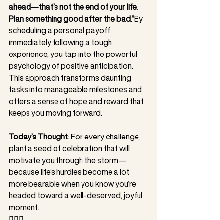
ahead—that’s not the end of your life. 
Plan something good after the bad.”
By 
scheduling a personal payoff 
immediately following a tough 
experience, you tap into the powerful 
psychology of positive anticipation. 
This approach transforms daunting 
tasks into manageable milestones and 
offers a sense of hope and reward that 
keeps you moving forward.
Today’s Thought
: For every challenge, 
plant a seed of celebration that will 
motivate you through the storm—
because life’s hurdles become a lot 
more bearable when you know you’re 
headed toward a well-deserved, joyful 
moment.
❤️‍🔥🥊