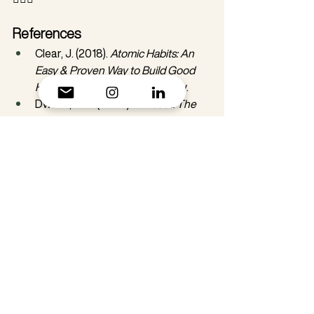
References
Clear, J. (2018). 
Atomic Habits: An 
Easy & Proven Way to Build Good 
Habits & Break Bad Ones
. Avery.
Dweck, C. S. (2006). 
Mindset: The 
New Psychology of Success
. 
Random House.
Neff, K. (2011). 
Self-Compassion: The 
Proven Power of Being Kind to 
Yourself
. William Morrow.
Schultz, W. (2006). Behavioral 
Theories and the Neurophysiology 
of Reward. 
Annual Review of 
Psychology
, 57, 87-115.
Skinner, B. F. (1938). 
The Behavior of 
Organisms: An Experimental 
Analysis
. Appleton-Century.