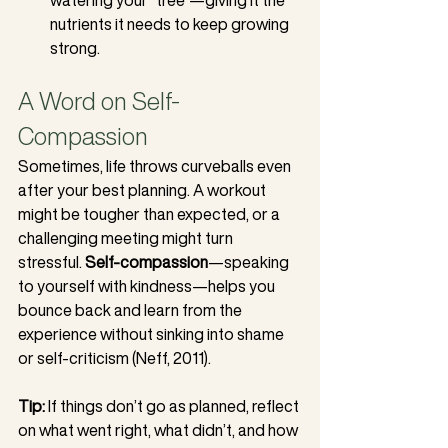
nutrients it needs to keep growing 
strong.
A Word on Self-
Compassion
Sometimes, life throws curveballs even 
after your best planning. A workout 
might be tougher than expected, or a 
challenging meeting might turn 
stressful. 
Self-compassion
—speaking 
to yourself with kindness—helps you 
bounce back and learn from the 
experience without sinking into shame 
or self-criticism (Neff, 2011).
Tip:
 If things don’t go as planned, reflect 
on what went right, what didn’t, and how 