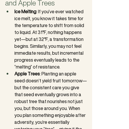
and Apple Trees
Ice Melting
: If you’ve ever watched 
ice melt, you know it takes time for 
the temperature to shift from solid 
to liquid. At 31°F, nothing happens 
yet—but at 32°F, a transformation 
begins. Similarly, you may not feel 
immediate results, but incremental 
progress eventually leads to the 
“melting” of resistance.
Apple Trees
: Planting an apple 
seed doesn’t yield fruit tomorrow—
but the consistent care you give 
that seed eventually grows into a 
robust tree that nourishes not just 
you, but those around you. When 
you plan something enjoyable after 
adversity, you’re essentially 
watering your “tree”—giving it the 