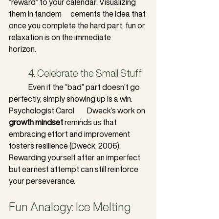
“reward” to your calendar. Visualizing 
them in tandem 	  cements the idea that 
once you complete the hard part, fun or 
relaxation is on the immediate 	
horizon.
	4. Celebrate the Small Stuff
	Even if the “bad” part doesn’t go 
perfectly, simply showing up is a win. 
Psychologist Carol 	Dweck’s work on 
growth mindset
 reminds us that 
embracing effort and improvement 
fosters resilience (Dweck, 2006). 
Rewarding yourself after an imperfect 
but earnest attempt can still reinforce 
your perseverance.
Fun Analogy: Ice Melting 