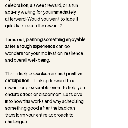
celebration, a sweet reward, or a fun 
activity waiting for you immediately 
afterward-Would you want to face it 
quickly to reach the reward?
Turns out, 
planning something enjoyable 
after a tough experience
 can do 
wonders for your motivation, resilience, 
and overall well-being.
This principle revolves around 
positive 
anticipation
—looking forward to a 
reward or pleasurable event to help you 
endure stress or discomfort. Let’s dive 
into how this works and why scheduling 
something good after the bad can 
transform your entire approach to 
challenges.