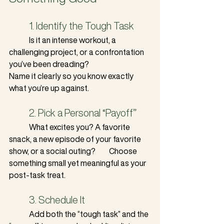
	1. Identify the Tough Task
	Is it an intense workout, a 
challenging project, or a confrontation 
you’ve been dreading? 		
Name it clearly so you know exactly 
what you’re up against.
	2. Pick a Personal “Payoff”
	What excites you? A favorite 
snack, a new episode of your favorite 
show, or a social outing? 	Choose 
something small yet meaningful as your 
post-task treat.
	3. Schedule It
	Add both the “tough task” and the 