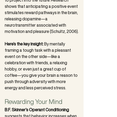
shows that anticipating a positive event 
stimulates reward pathways in the brain, 
releasing dopamine—a 
neurotransmitter associated with 
motivation and pleasure (Schultz, 2006).
Here’s the key insight:
 By mentally 
framing a tough task with a pleasant 
event on the other side—like a 
celebration with friends, a relaxing 
hobby, or even just a great cup of 
coffee—you give your brain a reason to 
push through adversity with more 
energy and less perceived stress.
Rewarding Your Mind
B.F. Skinner’s Operant Conditioning
suggests that behavior increases when 