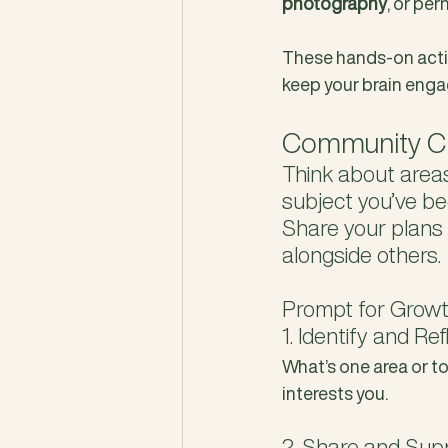
photography
, or pe
These hands-on activ
keep your brain enga
Community Ch
Think about areas
subject you’ve be
Share your plans
alongside others.
Prompt for Growt
1. Identify and Ref
What’s one area or to
interests you.
2. Share and Sup