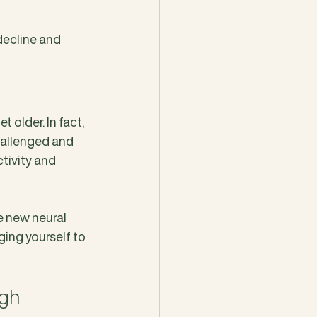
ecline and 
 older. In fact, 
hallenged and 
tivity and 
e new neural 
ing yourself to 
gh 