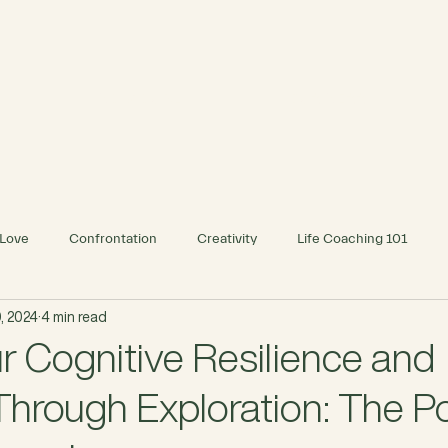
INDIVIDUAL
BUSINESS
Love
Confrontation
Creativity
Life Coaching 101
, 2024
4 min read
r Cognitive Resilience and
Through Exploration: The P