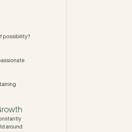
 possibility? 
passionate 
taining 
Growth
constantly 
ld around 