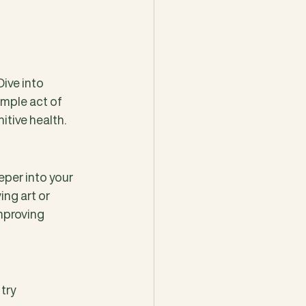
ve into 
mple act of 
itive health.
eper into your 
ing art or 
mproving 
, try 