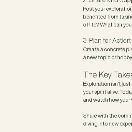
Post your exploratio
benefited from takin
of life? What can you
3. Plan for Action:
Create a concrete pla
a new topic or hobby,
The Key Takeaw
Exploration isn’t just
your spirit alive. Tod
and watch how your 
Share with the commu
diving into new experi