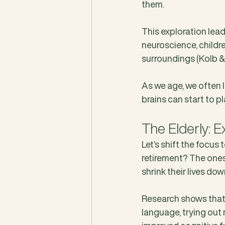
them. 
This exploration lead
neuroscience, childre
surroundings (Kolb & 
As we age, we often 
brains can start to pl
The Elderly: E
Let’s shift the focus 
retirement? The ones
shrink their lives d
Research shows that e
language, trying out