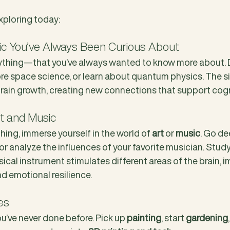
xploring today:
pic You’ve Always Been Curious About
hing—that you’ve always wanted to know more about. Di
ore space science, or learn about quantum physics. The si
brain growth, creating new connections that support cogn
rt and Music
 thing, immerse yourself in the world of 
art
 or 
music
. Go de
 or analyze the influences of your favorite musician. Study
sical instrument stimulates different areas of the brain, i
nd emotional resilience.
es
u’ve never done before. Pick up 
painting
, start 
gardening