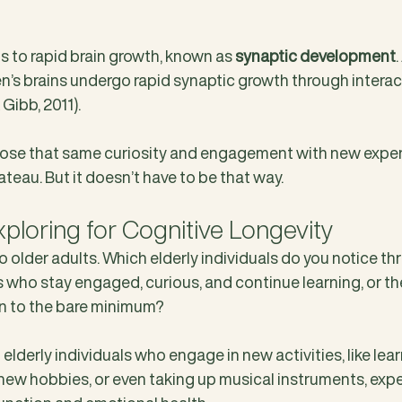
s to rapid brain growth, known as 
synaptic development
n’s brains undergo rapid synaptic growth through interact
Gibb, 2011).
lose that same curiosity and engagement with new exper
ateau. But it doesn’t have to be that way.
xploring for Cognitive Longevity
to older adults. Which elderly individuals do you notice thri
 who stay engaged, curious, and continue learning, or t
own to the bare minimum?
lderly individuals who engage in new activities, like lea
 new hobbies, or even taking up musical instruments, exp