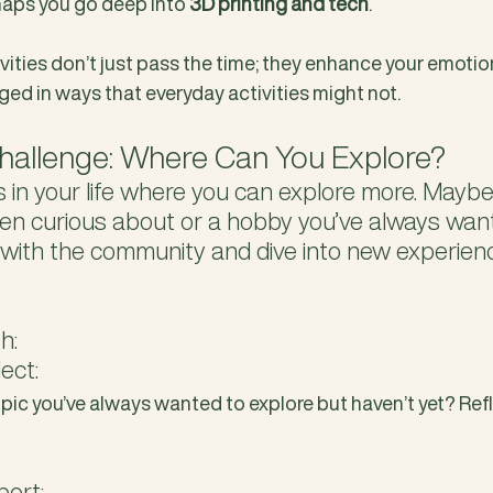
rhaps you go deep into 
3D printing and tech
. 
ities don’t just pass the time; they enhance your emotio
ged in ways that everyday activities might not.
allenge: Where Can You Explore?
 in your life where you can explore more. Maybe i
en curious about or a hobby you’ve always wante
 with the community and dive into new experien
h:
lect:
pic you’ve always wanted to explore but haven’t yet? Refl
port: