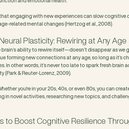
unction and emotional health. 
hat engaging with new experiences can slow cognitive d
age-related mental changes (Hertzog et al., 2008).
Neural Plasticity: Rewiring at Any Age
brain’s ability to rewire itself—doesn’t disappear as we get
nue forming new connections at any age, so long as it’s c
 In other words, it’s never too late to spark fresh brain ac
ty (Park & Reuter-Lorenz, 2009).
ether you’re in your 20s, 40s, or even 80s, you can creat
in novel activities, researching new topics, and challeng
ps to Boost Cognitive Resilience Throu