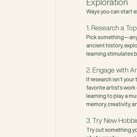
Exploration
Ways you can start e
1. Research a To
Pick something—anyt
ancient history, expl
learning stimulates 
2. Engage with A
If research isn’t your
favorite artist’s work
learning to play a mu
memory, creativity, a
3. Try New Hobbi
Try out something yo