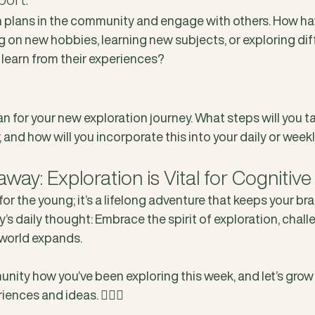
n plans in the community and engage with others. How ha
g on new hobbies, learning new subjects, or exploring dif
 learn from their experiences?
n for your new exploration journey. What steps will you tak
 and how will you incorporate this into your daily or week
ay: Exploration is Vital for Cognitive
 for the young; it’s a lifelong adventure that keeps your bra
ay’s daily thought: Embrace the spirit of exploration, chall
world expands.
nity how you’ve been exploring this week, and let’s grow
ences and ideas. ❤️‍🔥🥊