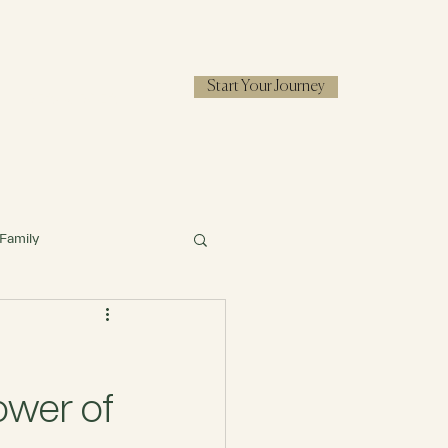
Start Your Journey
RESOURCES
Family
ower of