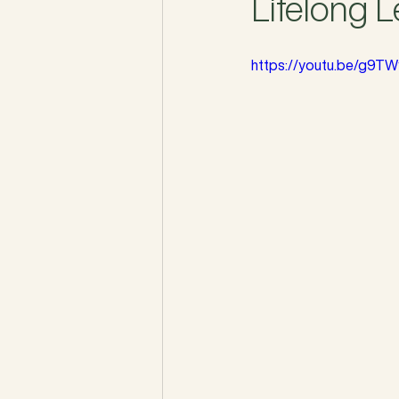
Lifelong 
https://youtu.be/g9