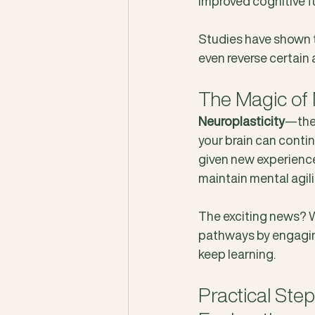
improved cognitive f
Studies have shown t
even reverse certain 
The Magic of 
Neuroplasticity
—the 
your brain can conti
given new experiences.
maintain mental agili
The exciting news? Wh
pathways by engaging 
keep learning.
Practical Ste