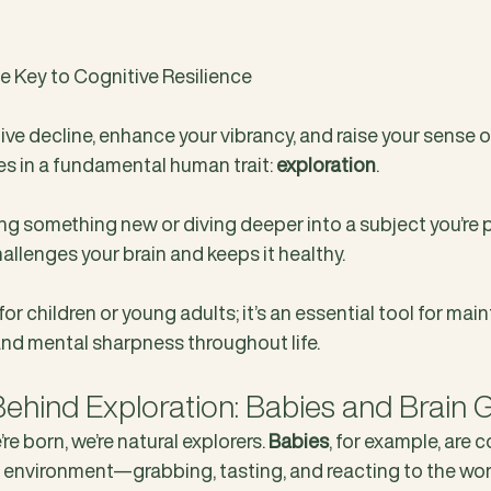
he Key to Cognitive Resilience
ve decline, enhance your vibrancy, and raise your sense of
s in a fundamental human trait: 
exploration
.
ing something new or diving deeper into a subject you’re 
allenges your brain and keeps it healthy. 
 for children or young adults; it’s an essential tool for main
and mental sharpness throughout life.
ehind Exploration: Babies and Brain 
 born, we’re natural explorers. 
Babies
, for example, are 
ir environment—grabbing, tasting, and reacting to the wor