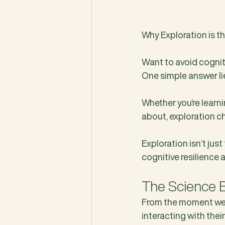
Why Exploration is t
Want to avoid cogniti
One simple answer lie
Whether you’re learn
about, exploration ch
Exploration isn’t just
cognitive resilience 
The Science B
From the moment we’re
interacting with the