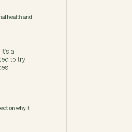
nal health and 
t’s a 
d to try. 
ces 
ect on why it 