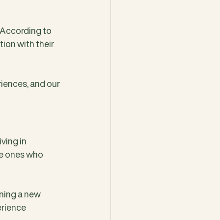
. According to 
ion with their 
iences, and our 
ving in 
he ones who 
rning a new 
erience 