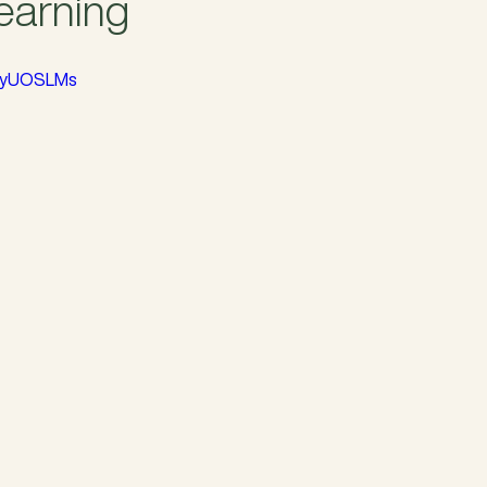
Learning
TWyUOSLMs