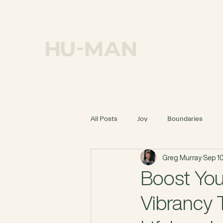
OUR MISSION
All Posts
Joy
Boundaries
Greg Murray
Sep 10
Boost You
Vibrancy 