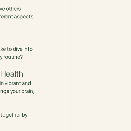
ve others 
ferent aspects 
e to dive into 
ly routine?
 Health
in vibrant and 
enge your brain, 
 together by 