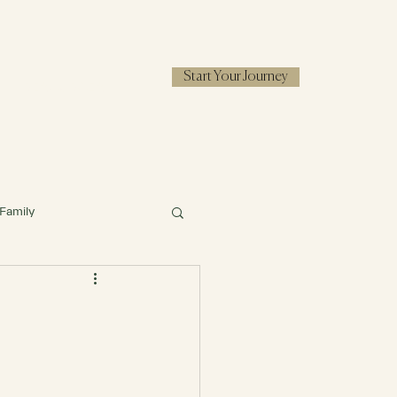
Start Your Journey
RESOURCES
Family