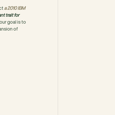
ct 
a 2010 IBM 
 trait for 
our goal is to 
pansion of 