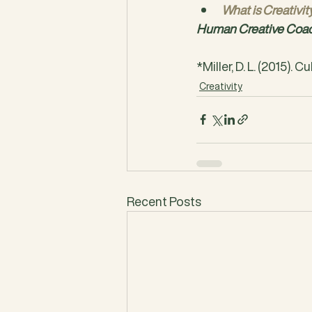
What is Creativit
Human Creative Coach
*Miller, D. L. (2015). C
Creativity
Recent Posts