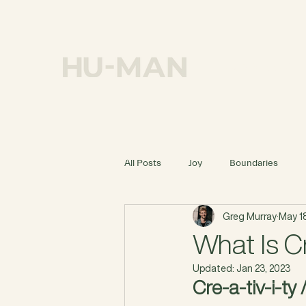
OUR MISSION
All Posts
Joy
Boundaries
Greg Murray
May 18
What Is Cr
Updated:
Jan 23, 2023
Cre-a-tiv-i-ty 