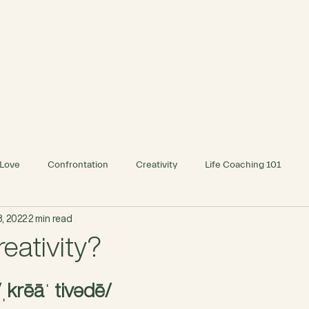
INDIVIDUAL
BUSINESS
Love
Confrontation
Creativity
Life Coaching 101
, 2022
2 min read
eativity?
/ˌkrēāˈ tivədē/