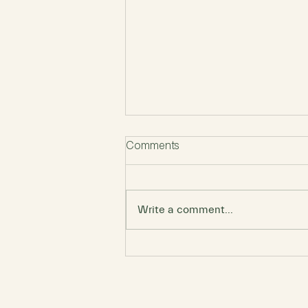
Comments
Write a comment...
Perfectionism Destroys
Creativity