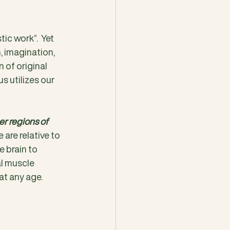
tic work”.  Yet 
, imagination, 
 of original 
s utilizes our 
r regions of 
are relative to 
 brain to 
l muscle 
at any age.