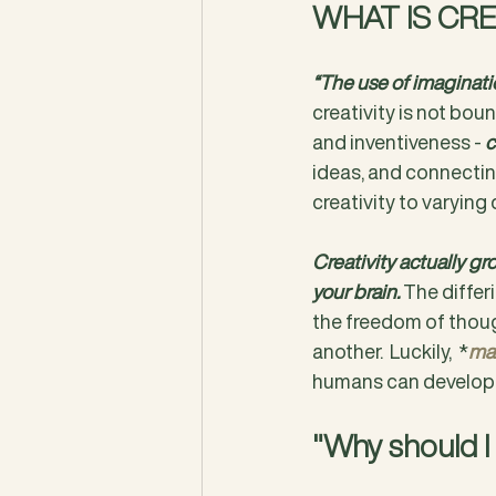
WHAT IS CRE
“The use of imaginatio
creativity is not boun
and inventiveness - 
c
ideas, and connecting
creativity to varying 
Creativity actually gr
your brain. 
The differi
the freedom of thoug
another.  Luckily,  *
man
humans can develop t
"Why should I 