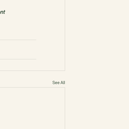
nt
See All