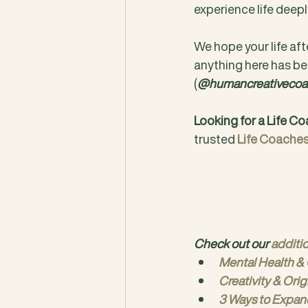
experience life deepl
We hope your life afte
anything here has be
(
@humancreativecoa
Looking for a Life C
trusted 
Life Coache
Check out our 
additi
Mental Health & 
Creativity & Orig
3 Ways to Expan