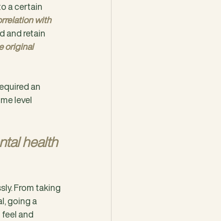
to a certain 
orrelation with 
d and retain 
 original 
equired an 
me level 
tal health 
sly. From taking 
l, going a 
 feel and 