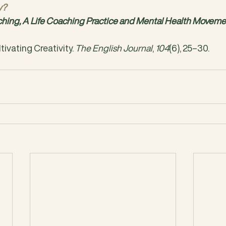
y?
ing, A Life Coaching Practice and Mental Health Moveme
ultivating Creativity. 
The English Journal
, 
104
(6), 25–30. 