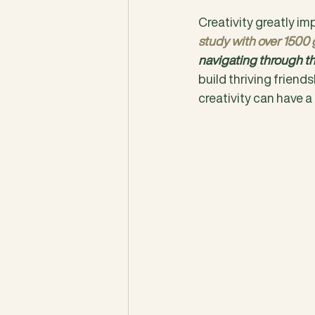
Creativity greatly imp
study with over 1500
navigating through th
build thriving friends
creativity can have a