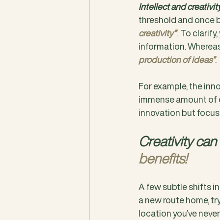
Intellect and creativi
threshold and once b
creativity”
.  To clarif
information. Whereas
production of ideas”
.  
For example, the inno
immense amount of cr
innovation but focus
Creativity can
benefits!
A few subtle shifts i
a new route home, try
location you’ve never 