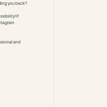
lding you back? 
bility! If 
stagram 
ssional and 