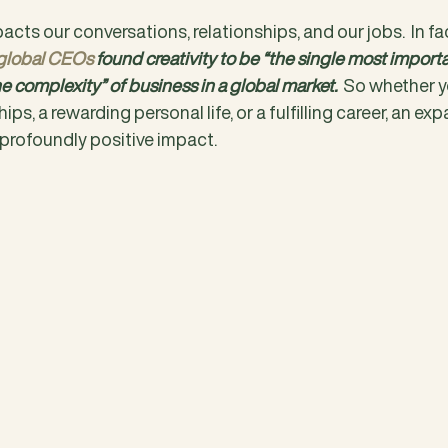
acts our conversations, relationships, and our jobs.  In fa
 global CEOs
 found creativity to be “the single most important
e complexity” of business in a global market.
  So whether y
hips, a rewarding personal life, or a fulfilling career, an ex
 profoundly positive impact.