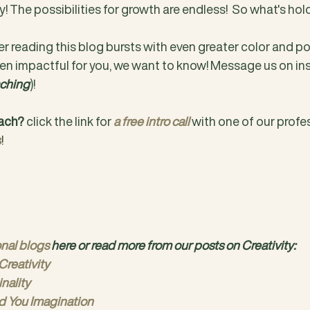
y! The possibilities for growth are endless!  So what's ho
r reading this blog bursts with even greater color and possi
en impactful for you, we want to know! Message us on in
ching
)!
oach?
 click the link for 
a free intro call
 with one of our profe
s
!
onal blogs
 here or read more from our posts on Creativity:
Creativity
inality
d You Imagination