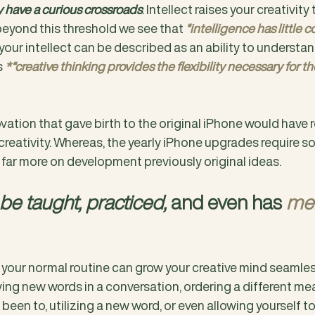
ty have a curious crossroads
. Intellect raises your creativity 
eyond this threshold we see that 
“intelligence has little c
y, your intellect can be described as an ability to understan
 
*“creative thinking provides the flexibility necessary for the
vation that gave birth to the original iPhone would have r
eativity. Whereas, the yearly iPhone upgrades require so
 far more on development previously original ideas.
 be taught, practiced,
 and even has 
men
n your normal routine can grow your creative mind seamles
ing new words in a conversation, ordering a different mea
been to, utilizing a new word, or even allowing yourself to