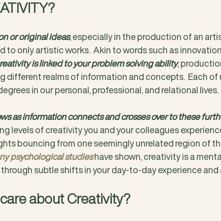
ATIVITY?
n or original ideas
, especially in the production of an artis
d to only artistic works.  Akin to words such as innovation
reativity is linked to your problem solving ability
, production
 different realms of information and concepts.  Each of u
degrees in our personal, professional, and relational lives.
ows as information connects and crosses over to these furthe
ng levels of creativity you and your colleagues experience 
hts bouncing from one seemingly unrelated region of the
y psychological studies
have shown, creativity is a menta
hrough subtle shifts in your day-to-day experience and 
care about Creativity?  