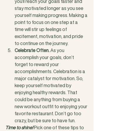
you’ll reach your goals faster and 
stay motivated longer as you see 
yourself making progress. Making a 
point to focus on one step at a 
time will stir up feelings of 
excitement, motivation, and pride 
to continue on the journey.
Celebrate Often.
 As you 
accomplish your goals, don’t 
forget to reward your 
accomplishments. Celebration is a 
major catalyst for motivation. So, 
keep yourself motivated by 
enjoying healthy rewards. That 
could be anything from buying a 
new workout outfit to enjoying your 
favorite restaurant. Don’t go too 
crazy, but be sure to have fun.
Time to shine!
 Pick one of these tips to 