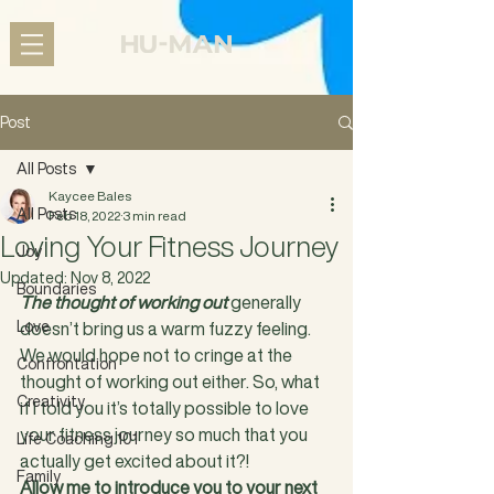
Post
All Posts
Kaycee Bales
All Posts
Feb 18, 2022
3 min read
Loving Your Fitness Journey
Joy
Updated:
Nov 8, 2022
Boundaries
The thought of working out
 generally 
Love
doesn’t bring us a warm fuzzy feeling. 
We would hope not to cringe at the 
Confrontation
thought of working out either. So, what 
Creativity
if I told you it’s totally possible to love 
your fitness journey so much that you 
Life Coaching 101
actually get excited about it?!
Family
Allow me to introduce you to your next 