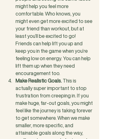
might help you feel more 
comfortable. Who knows, you 
might even get more excited to see 
your friend than workout, but at 
least you’ll be excited to go! 
Friends can help lift you up and 
keep you in the game when you’re 
feeling low on energy. You can help 
lift them up when they need 
encouragement too.
Make Realistic Goals.
 This is 
actually super important to stop 
frustration from creeping in. If you 
make huge, far-out goals, you might 
feel like the journey is taking forever 
to get somewhere. When we make 
smaller, more specific, and 
attainable goals along the way, 