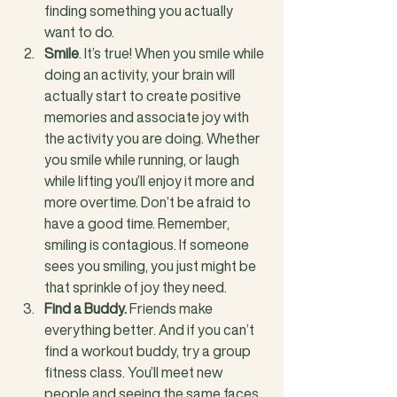
finding something you actually 
want to do.
Smile
. It’s true! When you smile while 
doing an activity, your brain will 
actually start to create positive 
memories and associate joy with 
the activity you are doing. Whether 
you smile while running, or laugh 
while lifting you’ll enjoy it more and 
more overtime. Don’t be afraid to 
have a good time. Remember, 
smiling is contagious. If someone 
sees you smiling, you just might be 
that sprinkle of joy they need.
Find a Buddy.
 Friends make 
everything better. And if you can’t 
find a workout buddy, try a group 
fitness class. You’ll meet new 
people and seeing the same faces 