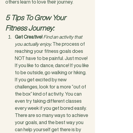
others learn to love their journey.
5 Tips To Grow Your 
Fitness Journey:
Get Creative!
Find an activity that 
you actually enjoy.
 The process of 
reaching your fitness goals does 
NOT have to be painful. Just move! 
If you like to dance, dance! If you like 
to be outside, go walking or hiking. 
If you get excited by new 
challenges, look for a more “out of 
the box” kind of activity. You can 
even try taking different classes 
every week if you get bored easily. 
There are so many ways to achieve 
your goals, and the best way you 
can help yourself get there is by 