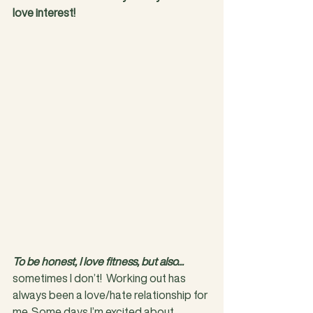
love interest!
To be honest, I love fitness, but also...
sometimes I don’t!  Working out has 
always been a love/hate relationship for 
me. Some days I’m excited about 