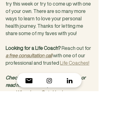
try this week or try to come up with one 
of your own. There are so many more 
ways to learn to love your personal 
health journey. Thanks for letting me 
share some of my faves with you!
Looking for a Life Coach? 
Reach out for 
a free consultation call
 with one of our 
professional and trusted 
Life Coaches!
Check out our 
additional blogs 
here or 
read more from our posts on Love:
When Love Gets Hard
3 Tips for Taking Yourself on a Date
When Love Gets Hard
Why Is Love So Scary?
Human Creative Coaching, A Life 
Coaching Practice and Mental Health 