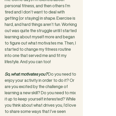
personal fitness, and then others I’m 
tired and I don’t want to deal with 
getting (or staying) in shape. Exercise is 
hard, and hard things aren’t fun. Working 
out was quite the struggle until I started 
learning about myself more and began 
to figure out what motivates me. Then, I 
started to change my fitness routine 
into one that served me and fit my 
lifestyle. And you can too!
So, what motivates you?
 Do you need to 
enjoy your activity in order to do it? Or 
are you excited by the challenge of 
learning a new skill? Do you need to mix 
it up to keep yourself interested? While 
you think about what drives you, I’d love 
to share some ways that I’ve seen 